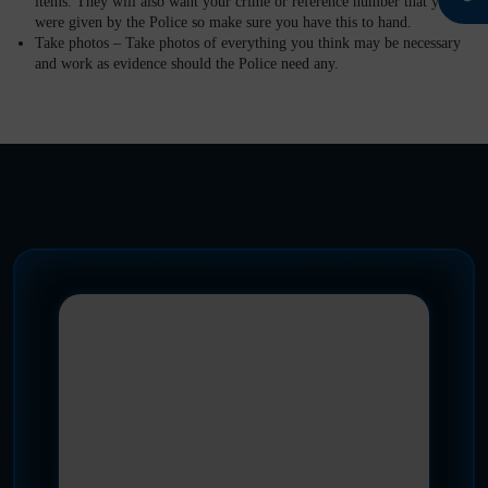
items. They will also want your crime or reference number that you
were given by the Police so make sure you have this to hand.
Take photos –
Take photos of everything you think may be necessary
and work as evidence should the Police need any.