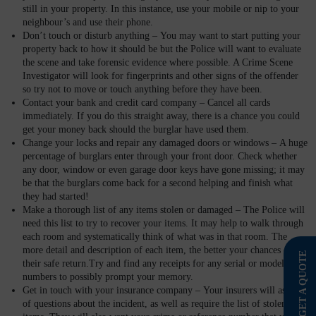
still in your property. In this instance, use your mobile or nip to your
neighbour’s and use their phone.
Don’t touch or disturb anything –
You may want to start putting your
property back to how it should be but the Police will want to evaluate
the scene and take forensic evidence where possible. A Crime Scene
Investigator will look for fingerprints and other signs of the offender
so try not to move or touch anything before they have been.
Contact your bank and credit card company –
Cancel all cards
immediately. If you do this straight away, there is a chance you could
get your money back should the burglar have used them.
Change your locks and repair any damaged doors or windows –
A huge
percentage of burglars enter through your front door. Check whether
any door, window or even garage door keys have gone missing; it may
be that the burglars come back for a second helping and finish what
they had started!
Make a thorough list of any items stolen or damaged –
The Police will
need this list to try to recover your items. It may help to walk through
each room and systematically think of what was in that room. The
more detail and description of each item, the better your chances of
GET A QUOTE
their safe return.Try and find any receipts for any serial or model
numbers to possibly prompt your memory.
Get in touch with your insurance company –
Your insurers will ask lots
of questions about the incident, as well as require the list of stolen