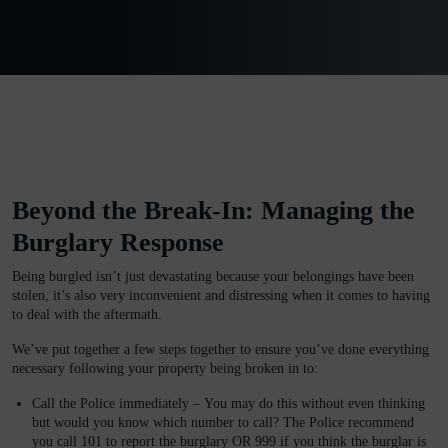
Beyond the Break-In: Managing the
Burglary Response
Being burgled isn’t just devastating because your belongings have been
stolen, it’s also very inconvenient and distressing when it comes to having
to deal with the aftermath.
We’ve put together a few steps together to ensure you’ve done everything
necessary following your property being broken in to:
Call the Police immediately –
You may do this without even thinking
but would you know which number to call? The Police recommend
you call 101 to report the burglary OR 999 if you think the burglar is