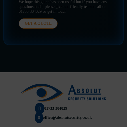
We hope this guide has been useful but if you have any
questions at all, please give our friendly team a call on
01733 304029 or get in touch
GET A QUOTE
01733 304029
office@absolutsecurity.co.uk