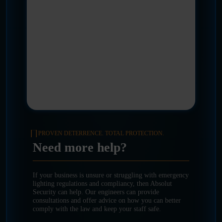
PROVEN DETERRENCE. TOTAL PROTECTION.
Need more help?
If your business is unsure or struggling with emergency
lighting regulations and compliancy, then Absolut
Security can help. Our engineers can provide
consultations and offer advice on how you can better
comply with the law and keep your staff safe.