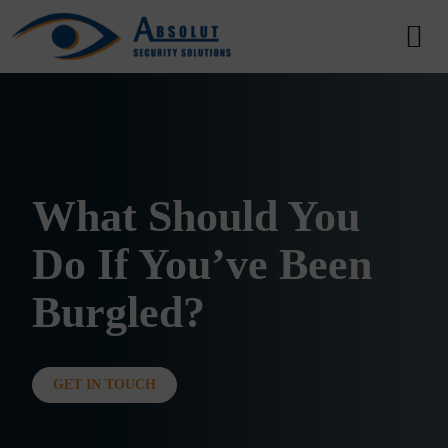
Skip to content
Main Navigation
What Should You
Do If You’ve Been
Burgled?
GET IN TOUCH