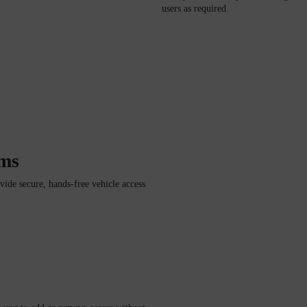
users as required.
ems
de secure, hands-free vehicle access