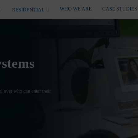
WHO WE ARE
CASE STUDIES
RESIDENTIAL
ystems
ol over who can enter their