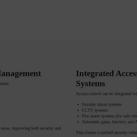
 Management
Integrated Acces
Systems
esses:
Access control can be integrated wi
Intruder alarm systems
CCTV systems
Fire alarm systems (for safe re
Automatic gates, barriers, and
d areas, improving both security and
This creates a unified security solu