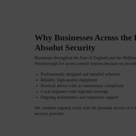
Why Businesses Across the
Absolut Security
Businesses throughout the
East of England and the Midlan
Peterborough
for access control systems because we provid
Professionally designed and installed solutions
Reliable, high-quality equipment
Practical advice with no unnecessary complexity
Local engineers with regional coverage
Ongoing maintenance and responsive support
We combine regional reach with the personal service of a 
security provider.