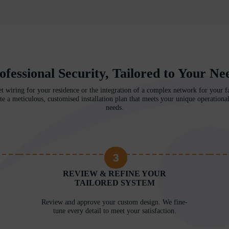
ofessional Security, Tailored to Your Ne
et wiring for your residence or the integration of a complex network for your fac
te a meticulous, customised installation plan that meets your unique operational
needs.
3
REVIEW & REFINE YOUR
TAILORED SYSTEM
Review and approve your custom design. We fine-
tune every detail to meet your satisfaction.