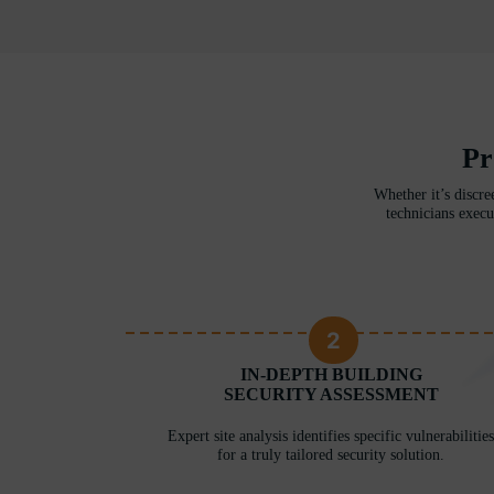
Pr
Whether it’s discre
technicians execu
2
RITY
IN-DEPTH BUILDING
ERE
SECURITY ASSESSMENT
 unique needs
Expert site analysis identifies specific vulnerabilities
for a truly tailored security solution.