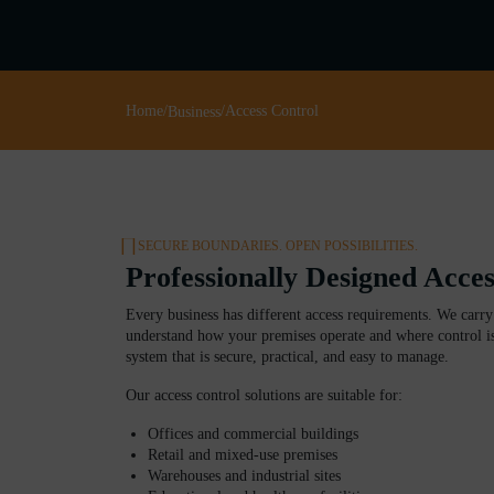
Home
/
/
Access Control
Business
SECURE BOUNDARIES. OPEN POSSIBILITIES.
Professionally Designed Acce
Every business has different access requirements. We carry 
understand how your premises operate and where control is
system that is secure, practical, and easy to manage.
Our access control solutions are suitable for:
Offices and commercial buildings
Retail and mixed-use premises
Warehouses and industrial sites