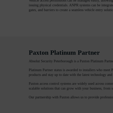
Vehicle access permissions can be managed easily, allowin
issuing physical credentials. ANPR systems can be integrat
gates, and barriers to create a seamless vehicle entry soluti
Paxton Platinum Partner
Absolut Security Peterborough is a Paxton Platinum Partn
Platinum Partner status is awarded to installers who meet P
products and stay up to date with the latest technology and 
Paxton access control systems are widely used across commer
scalable solutions that can grow with your business, from s
Our partnership with Paxton allows us to provide professio