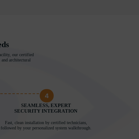
eds
ility, our certified
 and architectural
4
SEAMLESS, EXPERT
SECURITY INTEGRATION
Fast, clean installation by certified technicians,
followed by your personalized system walkthrough.