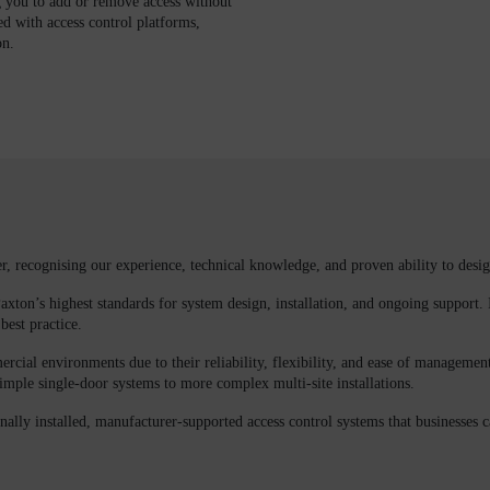
g you to add or remove access without
ed with access control platforms,
on.
er
, recognising our experience, technical knowledge, and proven ability to desig
axton’s highest standards for system design, installation, and ongoing support. 
best practice.
cial environments due to their reliability, flexibility, and ease of management
imple single-door systems to more complex multi-site installations.
nally installed, manufacturer-supported access control systems that businesses 