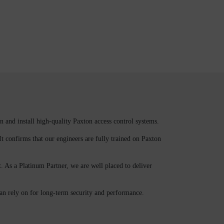
n and install high-quality Paxton access control systems.
It confirms that our engineers are fully trained on Paxton
. As a Platinum Partner, we are well placed to deliver
can rely on for long-term security and performance.