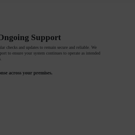
Ongoing Support
ular checks and updates to remain secure and reliable. We
ort to ensure your system continues to operate as intended
s.
ponse across your premises.