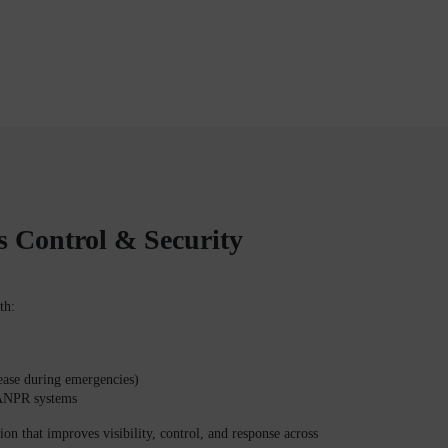
s Control & Security
th:
lease during emergencies)
 ANPR systems
tion that improves visibility, control, and response across