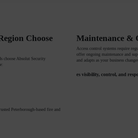
 Region Choose
Maintenance & 
Access control systems require reg
offer ongoing maintenance and supp
ds
choose
Absolut Security
and adapts as your business change
e:
es visibility, control, and res
trusted Peterborough-based fire and