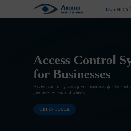
Skip to content
BUSINESS
Main Navigation
Access Control S
for Businesses
Access control systems give businesses greater contr
premises, when, and where.
GET IN TOUCH