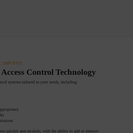
 SIMPLIFIED.
 Access Control Technology
trol systems tailored to your needs, including:
ppropriate)
cks
missions
ss quickly and securely, with the ability to add or remove