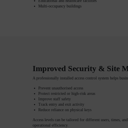
Educational and healthcare facilities
Multi-occupancy buildings
Improved Security & Site
A professionally installed access control system helps busin
Prevent unauthorised access
Protect restricted or high-risk areas
Improve staff safety
Track entry and exit activity
Reduce reliance on physical keys
Access levels can be tailored for different users, times, an
operational efficiency.