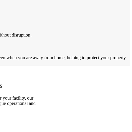
thout disruption.
even when you are away from home, helping to protect your property
s
 your facility, our
ique operational and