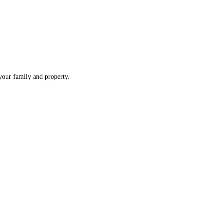
 your family and property.