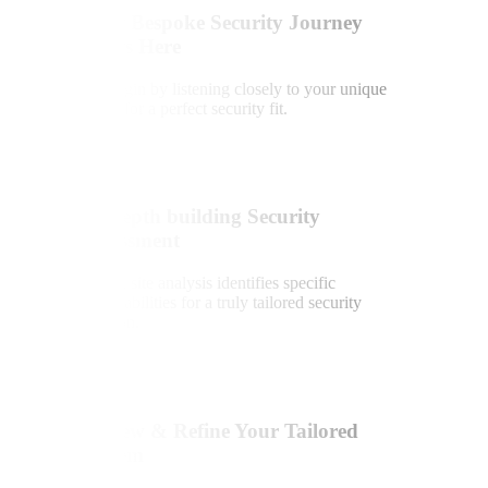
Your Bespoke Security Journey
Starts Here
We begin by listening closely to your unique
needs for a perfect security fit.
2
In-Depth building Security
Assessment
Expert site analysis identifies specific
vulnerabilities for a truly tailored security
solution.
3
Review & Refine Your Tailored
System