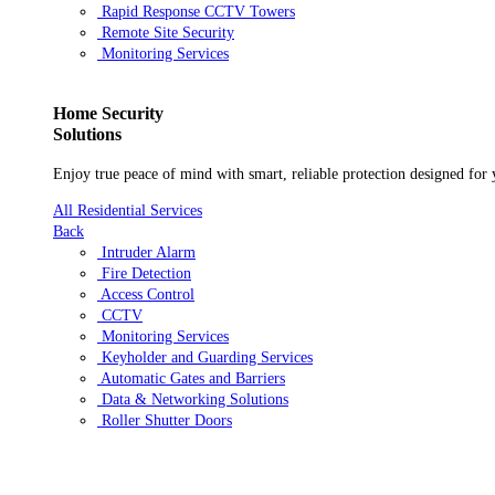
Rapid Response CCTV Towers
Remote Site Security
Monitoring Services
Residential
Home Security
Solutions
Enjoy true peace of mind with smart, reliable protection designed for
All Residential Services
Back
Intruder Alarm
Fire Detection
Access Control
CCTV
Monitoring Services
Keyholder and Guarding Services
Automatic Gates and Barriers
Data & Networking Solutions
Roller Shutter Doors
Who We Are
Case studies
Blog