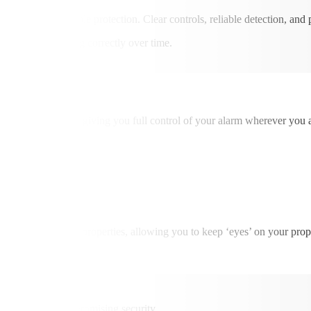
elivering dependable protection. Clear controls, reliable detection, and 
system performing correctly over time.
ed smartphone app, giving you full control of your alarm wherever you a
, or own second properties, allowing you to keep ‘eyes’ on your proper
them without compromising security.