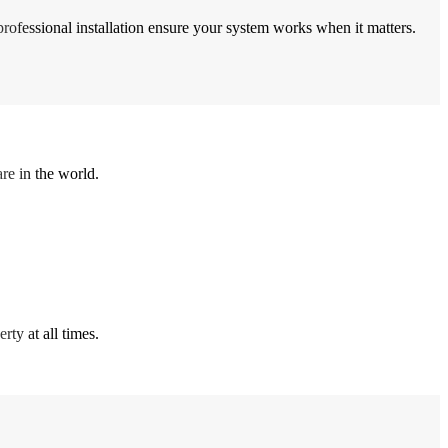
professional installation ensure your system works when it matters.
re in the world.
ty at all times.