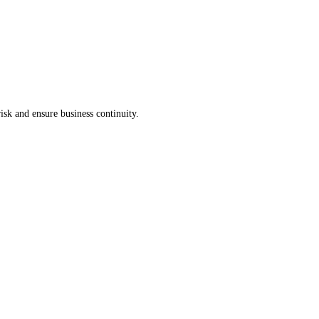
isk and ensure business continuity.