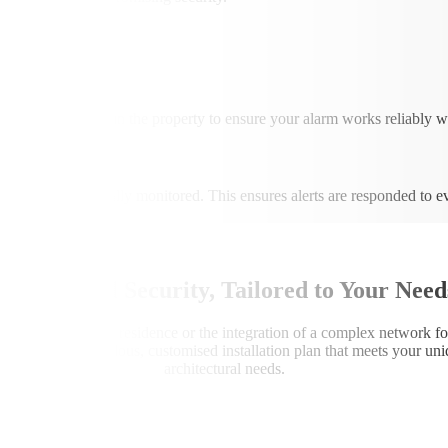
xcluded
re they move within the property to ensure your alarm works reliably wi
an be professionally monitored. This ensures alerts are responded to 
Professional Security, Tailored to Your Need
eet wiring for your residence or the integration of a complex network for
ns execute a meticulous, customised installation plan that meets your un
architectural needs.
1