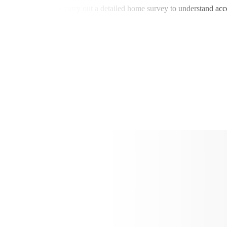
all alarm systems. We carry out a detailed home survey to understand ac
ssary complexity.
fer: