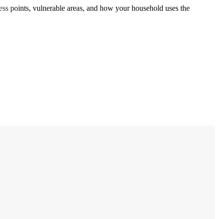
cess points, vulnerable areas, and how your household uses the