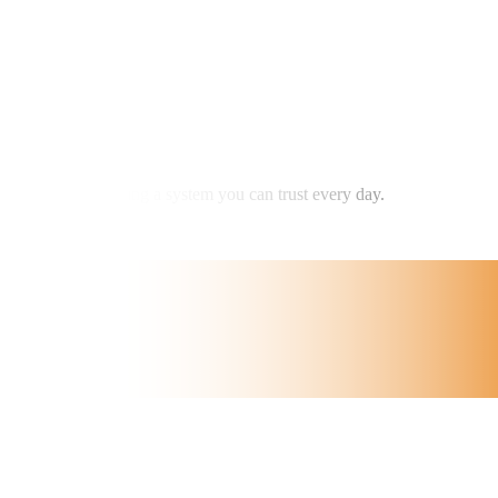
m — it’s about having a system you can trust every day.