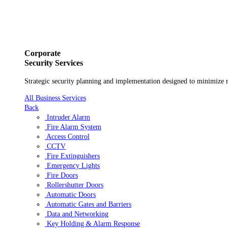
Skip to content
Main
Navigation
Business
Corporate
Security Services
Strategic security planning and implementation designed to minimize r
All Business Services
Back
Intruder Alarm
Fire Alarm System
Access Control
CCTV
Fire Extinguishers
Emergency Lights
Fire Doors
Rollershutter Doors
Automatic Doors
Automatic Gates and Barriers
Data and Networking
Key Holding & Alarm Response