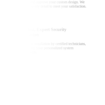
Review and approve your custom design. We
fine-tune every detail to meet your satisfaction.
4
Seamless, Expert Security
Integration
Fast, clean installation by certified technicians,
followed by your personalized system
walkthrough.