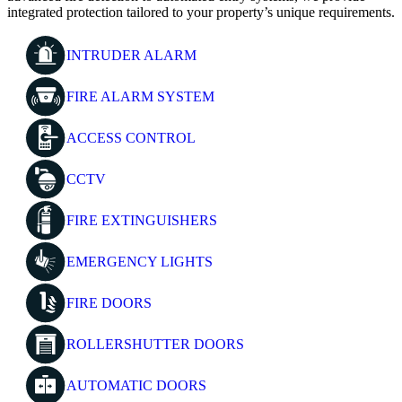
integrated protection tailored to your property’s unique requirements.
INTRUDER ALARM
FIRE ALARM SYSTEM
ACCESS CONTROL
CCTV
FIRE EXTINGUISHERS
EMERGENCY LIGHTS
FIRE DOORS
ROLLERSHUTTER DOORS
AUTOMATIC DOORS