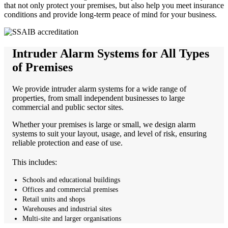
that not only protect your premises, but also help you meet insurance
conditions and provide long-term peace of mind for your business.
Intruder Alarm Systems for All Types
of Premises
We provide intruder alarm systems for a wide range of
properties, from small independent businesses to large
commercial and public sector sites.
Whether your premises is large or small, we design alarm
systems to suit your layout, usage, and level of risk, ensuring
reliable protection and ease of use.
This includes:
Schools and educational buildings
Offices and commercial premises
Retail units and shops
Warehouses and industrial sites
Multi-site and larger organisations