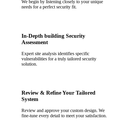
We begin by listening closely to your unique
needs for a perfect security fit.
2
In-Depth building Security
Assessment
Expert site analysis identifies specific
vulnerabilities for a truly tailored security
solution.
3
Review & Refine Your Tailored
System
Review and approve your custom design. We
fine-tune every detail to meet your satisfaction.
4