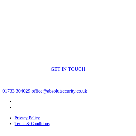
Arrange a Free Site Survey
If you’re looking for a compliant, professionally installed
intruder alarm system with police response, speak to
Absolut Security
today. We’ll carry out a free site survey
and design a solution that protects your business properly.
GET IN TOUCH
01733 304029
office@absolutsecurity.co.uk
Privacy Policy
Terms & Conditions