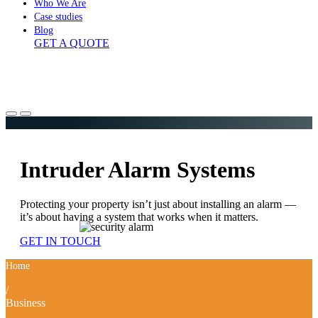
Who We Are
Case studies
Blog
GET A QUOTE
Intruder Alarm Systems
Protecting your property isn’t just about installing an alarm —
it’s about having a system that works when it matters.
GET IN TOUCH
Home
/
Business