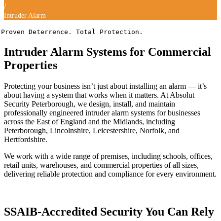
/
Intruder Alarm
Proven Deterrence. Total Protection.
Intruder Alarm Systems for Commercial
Properties
Protecting your business isn’t just about installing an alarm — it’s
about having a system that works when it matters. At Absolut
Security Peterborough, we design, install, and maintain
professionally engineered intruder alarm systems for businesses
across the East of England and the Midlands, including
Peterborough, Lincolnshire, Leicestershire, Norfolk, and
Hertfordshire.
We work with a wide range of premises, including schools, offices,
retail units, warehouses, and commercial properties of all sizes,
delivering reliable protection and compliance for every environment.
SSAIB-Accredited Security You Can Rely