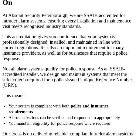
On
At Absolut Security Peterborough, we are SSAIB accredited for
intruder alarm systems, ensuring every installation and maintenance
visit meets recognised industry standards.
This accreditation gives you confidence that your system is
professionally designed, installed, and maintained in line with
current regulations. It is also an important requirement for many
insurance providers, as well as for businesses that require a police
response.
Not all alarm systems qualify for police response. As an SSAIB-
accredited installer, we design and maintain systems that meet the
strict criteria required for a police-issued Unique Reference Number
(URN).
This means:
Your system is compliant with both
police and insurance
requirements
Alarm activations can be verified and responded to appropriately
You maintain eligibility for police response where required
Our focus is on delivering reliable, compliant intruder alarm systems