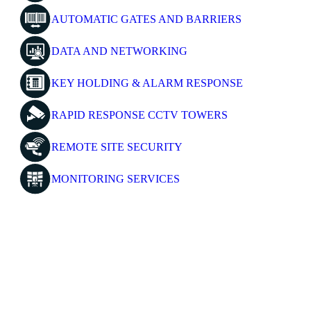
AUTOMATIC GATES AND BARRIERS
DATA AND NETWORKING
KEY HOLDING & ALARM RESPONSE
RAPID RESPONSE CCTV TOWERS
REMOTE SITE SECURITY
MONITORING SERVICES