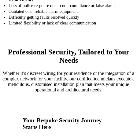
Loss of police response due to non-compliance or false alarms
Outdated or unreliable alarm equipment
Difficulty getting faults resolved quickly
Limited flexibility or lack of clear communication
Professional Security, Tailored to Your
Needs
Whether it’s discreet wiring for your residence or the integration of a
complex network for your facility, our certified technicians execute a
meticulous, customised installation plan that meets your unique
operational and architectural needs.
1
Your Bespoke Security Journey
Starts Here