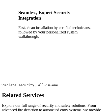
Seamless, Expert Security
Integration
Fast, clean installation by certified technicians,
followed by your personalized system
walkthrough.
Complete security, all-in-one.
Related Services
Explore our full range of security and safety solutions. From
advanced fire detection to automated entry systems, we provide