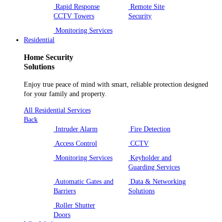
Rapid Response
Remote Site
CCTV Towers
Security
Monitoring Services
Residential
Home Security
Solutions
Enjoy true peace of mind with smart, reliable protection designed
for your family and property.
All Residential Services
Back
Intruder Alarm
Fire Detection
Access Control
CCTV
Monitoring Services
Keyholder and
Guarding Services
Automatic Gates and
Data & Networking
Barriers
Solutions
Roller Shutter
Doors