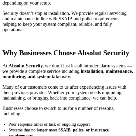
depending on your setup.
Security doesn’t stop at installation. We provide regular servicing
and maintenance in line with SSAIB and police requirements,
helping to keep your system compliant, reliable, and fully
operational.
Why Businesses Choose Absolut Security
At
Absolut Security,
we don’t just install intruder alarm systems —
we provide a complete service including
installation, maintenance,
monitoring, and system takeovers
.
Many of our customers come to us after experiencing issues with
their previous provider. Whether your system needs upgrading,
maintaining, or bringing back into compliance, we can help.
Businesses choose to switch to us for a number of reasons,
including:
Poor response times or lack of ongoing support
Systems that no longer meet
SSAIB, police, or insurance
requirements