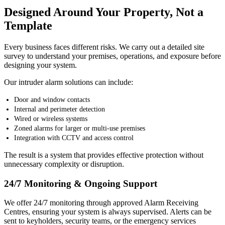
Designed Around Your Property, Not a
Template
Every business faces different risks. We carry out a detailed site
survey to understand your premises, operations, and exposure before
designing your system.
Our intruder alarm solutions can include:
Door and window contacts
Internal and perimeter detection
Wired or wireless systems
Zoned alarms for larger or multi-use premises
Integration with CCTV and access control
The result is a system that provides effective protection without
unnecessary complexity or disruption.
24/7 Monitoring & Ongoing Support
We offer 24/7 monitoring through approved Alarm Receiving
Centres, ensuring your system is always supervised. Alerts can be
sent to keyholders, security teams, or the emergency services