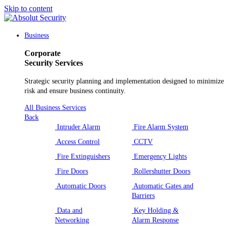
Skip to content
Main
Navigation
Business
Corporate
Security Services
Strategic security planning and implementation designed to minimize
risk and ensure business continuity.
All Business Services
Back
Intruder Alarm
Fire Alarm System
Access Control
CCTV
Fire Extinguishers
Emergency Lights
Fire Doors
Rollershutter Doors
Automatic Doors
Automatic Gates and
Barriers
Data and
Key Holding &
Networking
Alarm Response