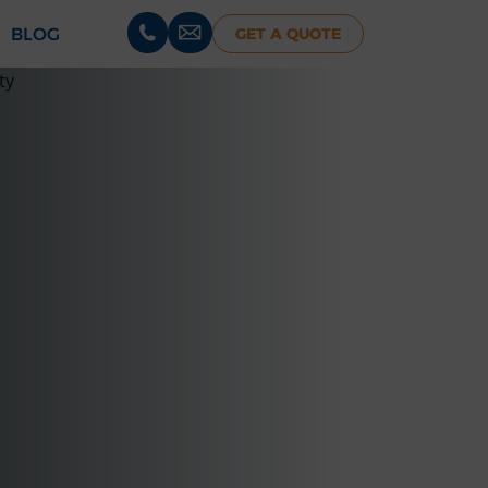
BLOG
GET A QUOTE