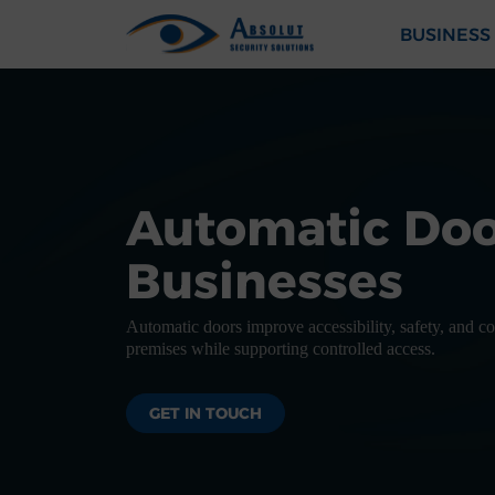
Skip to content
BUSINESS
Main Navigation
Automatic Doo
Businesses
Automatic doors improve accessibility, safety, and 
premises while supporting controlled access.
GET IN TOUCH