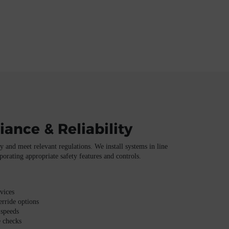
iance & Reliability
 and meet relevant regulations. We install systems in line
porating appropriate safety features and controls.
vices
rride options
 speeds
 checks