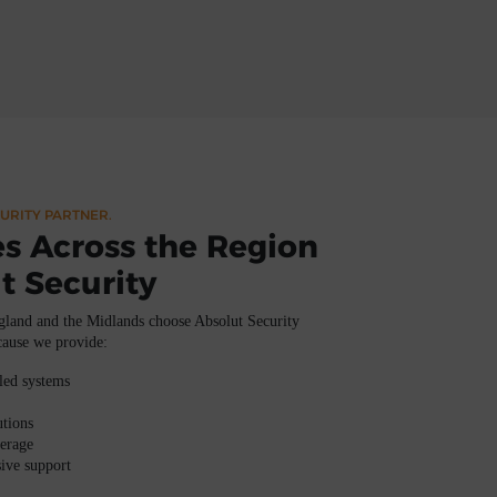
URITY PARTNER.
s Across the Region
t Security
gland and the Midlands
choose
Absolut Security
cause we provide:
lled systems
utions
verage
ive support