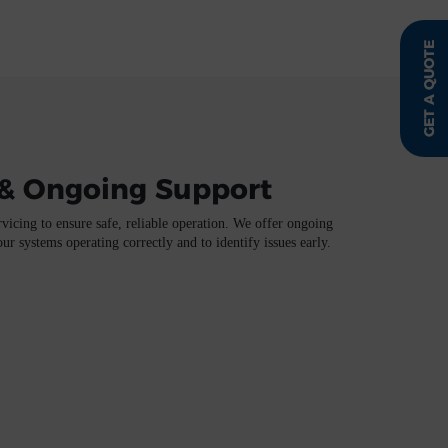
GET A QUOTE
& Ongoing Support
vicing to ensure safe, reliable operation. We offer ongoing
r systems operating correctly and to identify issues early.