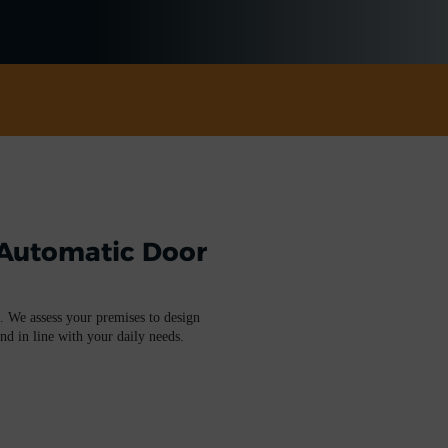
 Automatic Door
. We assess your premises to design
and in line with your daily needs.