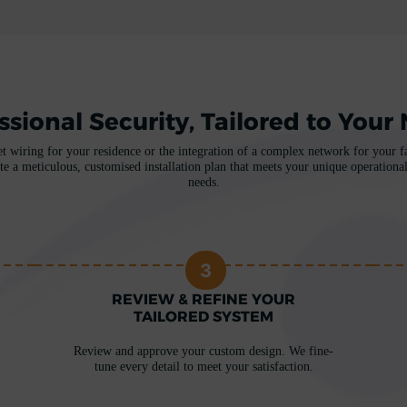
ssional Security, Tailored to Your
et wiring for your residence or the integration of a complex network for your fac
te a meticulous, customised installation plan that meets your unique operational
needs.
3
REVIEW & REFINE YOUR
TAILORED SYSTEM
Review and approve your custom design. We fine-
tune every detail to meet your satisfaction.