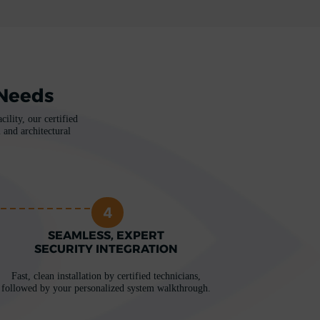
 Needs
ility, our certified
 and architectural
4
SEAMLESS, EXPERT
SECURITY INTEGRATION
Fast, clean installation by certified technicians,
followed by your personalized system walkthrough.