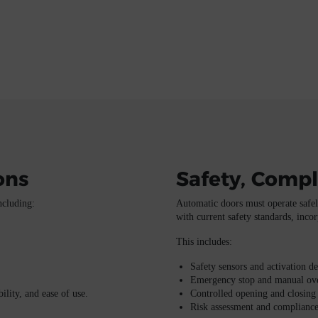
ons
Safety, Compl
ncluding:
Automatic doors must operate safely
with current safety standards, incor
This includes:
Safety sensors and activation de
Emergency stop and manual ove
ility, and ease of use.
Controlled opening and closing
Risk assessment and compliance