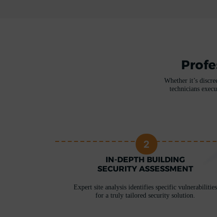
Profe
Whether it’s discre
technicians execu
2
RITY
IN-DEPTH BUILDING
ERE
SECURITY ASSESSMENT
 unique needs
Expert site analysis identifies specific vulnerabilities
for a truly tailored security solution.