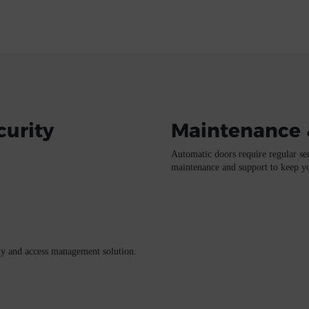
curity
Maintenance 
Automatic doors require regular ser
maintenance and support to keep you
ity and access management solution.