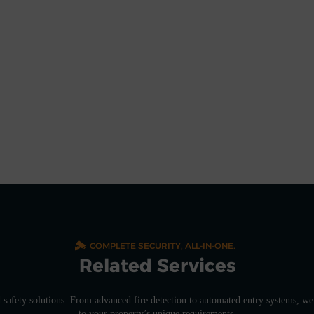
COMPLETE SECURITY, ALL-IN-ONE.
Related Services
d safety solutions. From advanced fire detection to automated entry systems, we 
to your property’s unique requirements.