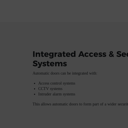
Integrated Access & Se
Systems
Automatic doors can be integrated with:
Access control systems
CCTV systems
Intruder alarm systems
This allows automatic doors to form part of a wider secur