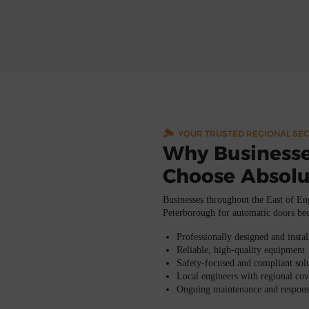
YOUR TRUSTED REGIONAL SEC
Why Businesse
Choose Absolu
Businesses throughout the
East of En
Peterborough
for automatic doors be
Professionally designed and insta
Reliable, high-quality equipment
Safety-focused and compliant sol
Local engineers with regional co
Ongoing maintenance and respons