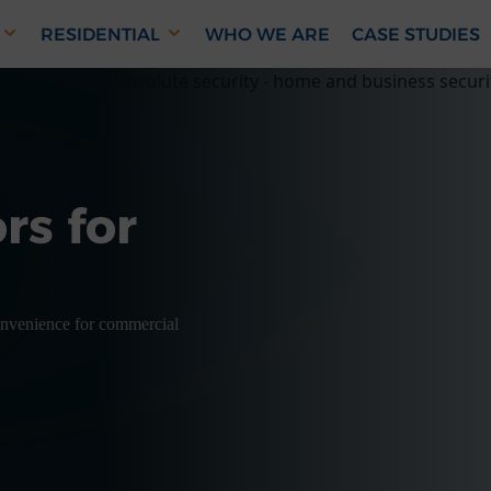
RESIDENTIAL
WHO WE ARE
CASE STUDIES
rs for
convenience for commercial