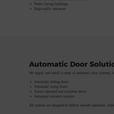
Public-facing buildings
High-traffic entrances
Automatic Door Soluti
We supply and install a range of automatic door systems, i
Automatic sliding doors
Automatic swing doors
Sensor-operated and touchless doors
Automatic entrance systems
All systems are designed to deliver smooth operation, reliab