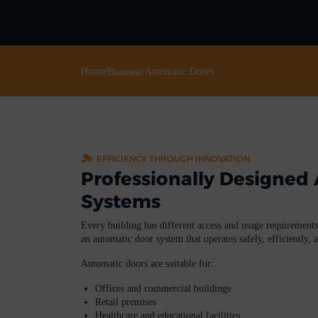
Home
/
/
Automatic Doors
Business
EFFICIENCY THROUGH INNOVATION.
Professionally Designed
Systems
Every building has different access and usage requirements
an automatic door system that operates safely, efficiently, 
Automatic doors are suitable for:
Offices and commercial buildings
Retail premises
Healthcare and educational facilities