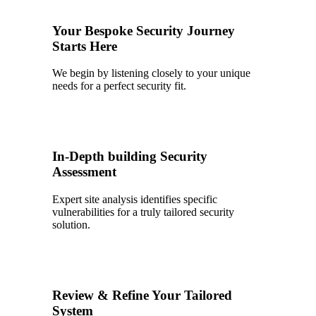
Your Bespoke Security Journey
Starts Here
We begin by listening closely to your unique
needs for a perfect security fit.
2
In-Depth building Security
Assessment
Expert site analysis identifies specific
vulnerabilities for a truly tailored security
solution.
3
Review & Refine Your Tailored
System