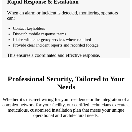
Rapid Response & Escalation
When an alarm or incident is detected, monitoring operators
can:
Contact keyholders
Dispatch mobile response teams
Liaise with emergency services where required
Provide clear incident reports and recorded footage
This ensures a coordinated and effective response.
Professional Security, Tailored to Your
Needs
Whether it’s discreet wiring for your residence or the integration of a
complex network for your facility, our certified technicians execute a
meticulous, customised installation plan that meets your unique
operational and architectural needs.
1