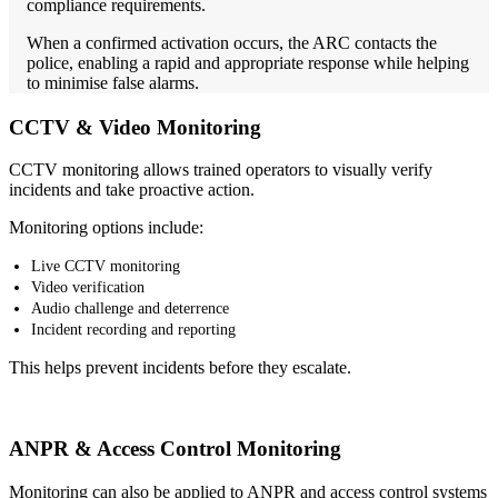
compliance requirements.
When a confirmed activation occurs, the ARC contacts the
police, enabling a rapid and appropriate response while helping
to minimise false alarms.
CCTV & Video Monitoring
CCTV monitoring allows trained operators to visually verify
incidents and take proactive action.
Monitoring options include:
Live CCTV monitoring
Video verification
Audio challenge and deterrence
Incident recording and reporting
This helps prevent incidents before they escalate.
ANPR & Access Control Monitoring
Monitoring can also be applied to ANPR and access control systems