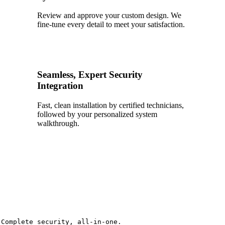
Review and approve your custom design. We
fine-tune every detail to meet your satisfaction.
4
Seamless, Expert Security
Integration
Fast, clean installation by certified technicians,
followed by your personalized system
walkthrough.
Complete security, all-in-one.