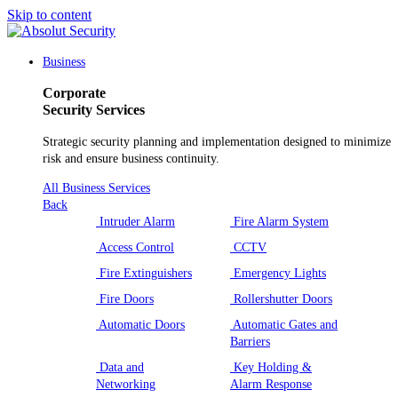
Skip to content
Main
Navigation
Business
Corporate
Security Services
Strategic security planning and implementation designed to minimize
risk and ensure business continuity.
All Business Services
Back
Intruder Alarm
Fire Alarm System
Access Control
CCTV
Fire Extinguishers
Emergency Lights
Fire Doors
Rollershutter Doors
Automatic Doors
Automatic Gates and
Barriers
Data and
Key Holding &
Networking
Alarm Response