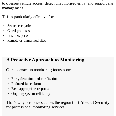
to oversee vehicle access, detect unauthorised entry, and support site
management.
This is particularly effective for:
Secure car parks
Gated premises
Business parks
Remote or unmanned sites
A Proactive Approach to Monitoring
Our approach to monitoring focuses on:
Early detection and verification
Reduced false alarms
Fast, appropriate response
Ongoing system reliability
That’s why businesses across the region trust
Absolut Security
for professional monitoring services.