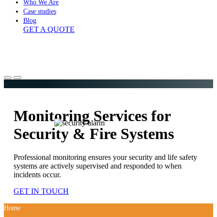
Who We Are
Case studies
Blog
GET A QUOTE
Monitoring Services for
Security & Fire Systems
Professional monitoring ensures your security and life safety
systems are actively supervised and responded to when
incidents occur.
GET IN TOUCH
Home