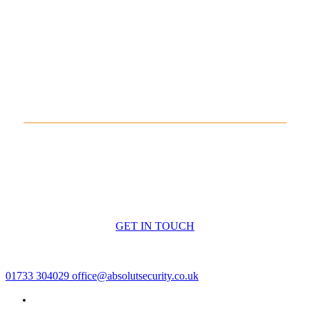
Arrange Monitoring for Your
Systems
If you require professional monitoring for your
security or
fire alarm systems
, contact
Absolut Security
Peterborough
today. We’ll assess your requirements and
arrange a monitoring solution tailored to your premises.
GET IN TOUCH
01733 304029
office@absolutsecurity.co.uk