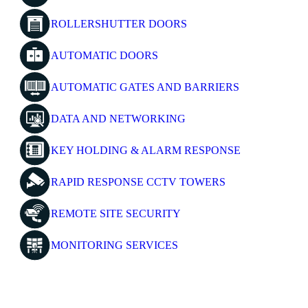
ROLLERSHUTTER DOORS
AUTOMATIC DOORS
AUTOMATIC GATES AND BARRIERS
DATA AND NETWORKING
KEY HOLDING & ALARM RESPONSE
RAPID RESPONSE CCTV TOWERS
REMOTE SITE SECURITY
MONITORING SERVICES