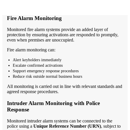
Fire Alarm Monitoring
Monitored fire alarm systems provide an added layer of
protection by ensuring activations are responded to promptly,
even when premises are unoccupied.
Fire alarm monitoring can:
Alert keyholders immediately
Escalate confirmed activations
Support emergency response procedures
Reduce risk outside normal business hours
All monitoring is carried out in line with relevant standards and
agreed response procedures.
Intruder Alarm Monitoring with Police
Response
Monitored intruder alarm systems can be connected to the
police using a
Unique Reference Number (URN)
, subject to