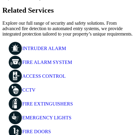
Related Services
Explore our full range of security and safety solutions. From
advanced fire detection to automated entry systems, we provide
integrated protection tailored to your property’s unique requirements.
INTRUDER ALARM
FIRE ALARM SYSTEM
ACCESS CONTROL
CCTV
FIRE EXTINGUISHERS
EMERGENCY LIGHTS
FIRE DOORS