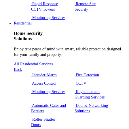
Rapid Response
Remote Site
CCTV Towers
Security
Monitoring Services
Residential
Home Security
Solutions
Enjoy true peace of mind with smart, reliable protection designed
for your family and property.
All Residential Services
Back
Intruder Alarm
Fire Detection
Access Control
CCTV
Monitoring Services
Keyholder and
Guarding Services
Automatic Gates and
Data & Networking
Barriers
Solutions
Roller Shutter
Doors