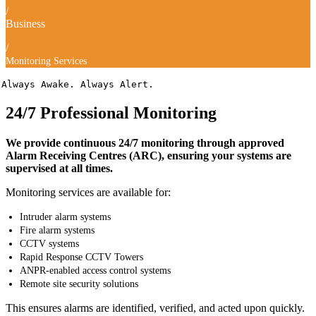
/
Business
/
Monitoring Services
Always Awake. Always Alert.
24/7 Professional Monitoring
We provide continuous 24/7 monitoring through approved
Alarm Receiving Centres (ARC), ensuring your systems are
supervised at all times.
Monitoring services are available for:
Intruder alarm systems
Fire alarm systems
CCTV systems
Rapid Response CCTV Towers
ANPR-enabled access control systems
Remote site security solutions
This ensures alarms are identified, verified, and acted upon quickly.