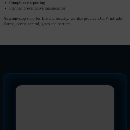
Compliance reporting
Planned preventative maintenance
As a one-stop shop for fire and security, we also provide CCTV, intruder
alarms, access control, gates and barriers.