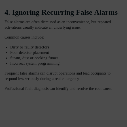
4. Ignoring Recurring False Alarms
False alarms are often dismissed as an inconvenience, but repeated
activations usually indicate an underlying issue.
Common causes include:
Dirty or faulty detectors
Poor detector placement
Steam, dust or cooking fumes
Incorrect system programming
Frequent false alarms can disrupt operations and lead occupants to
respond less seriously during a real emergency.
Professional fault diagnosis can identify and resolve the root cause.