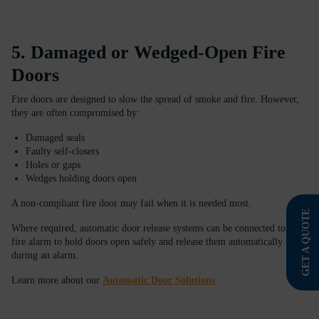
5. Damaged or Wedged-Open Fire
Doors
Fire doors are designed to slow the spread of smoke and fire. However,
they are often compromised by:
Damaged seals
Faulty self-closers
Holes or gaps
Wedges holding doors open
A non-compliant fire door may fail when it is needed most.
GET A QUOTE
Where required, automatic door release systems can be connected to your
fire alarm to hold doors open safely and release them automatically
during an alarm.
Learn more about our
Automatic Door Solutions