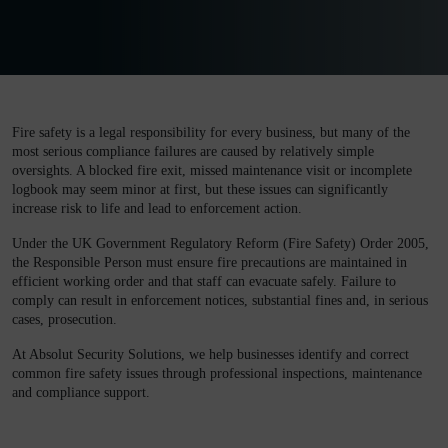
Fire safety is a legal responsibility for every business, but many of the
most serious compliance failures are caused by relatively simple
oversights. A blocked fire exit, missed maintenance visit or incomplete
logbook may seem minor at first, but these issues can significantly
increase risk to life and lead to enforcement action.
Under the
UK Government
Regulatory Reform (Fire Safety) Order 2005,
the Responsible Person must ensure fire precautions are maintained in
efficient working order and that staff can evacuate safely. Failure to
comply can result in enforcement notices, substantial fines and, in serious
cases, prosecution.
At Absolut Security Solutions, we help businesses identify and correct
common fire safety issues through professional inspections, maintenance
and compliance support.