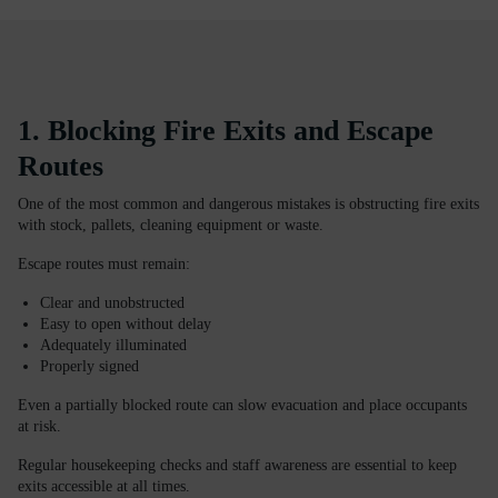
1. Blocking Fire Exits and Escape
Routes
One of the most common and dangerous mistakes is obstructing fire exits
with stock, pallets, cleaning equipment or waste.
Escape routes must remain:
Clear and unobstructed
Easy to open without delay
Adequately illuminated
Properly signed
Even a partially blocked route can slow evacuation and place occupants
at risk.
Regular housekeeping checks and staff awareness are essential to keep
exits accessible at all times.