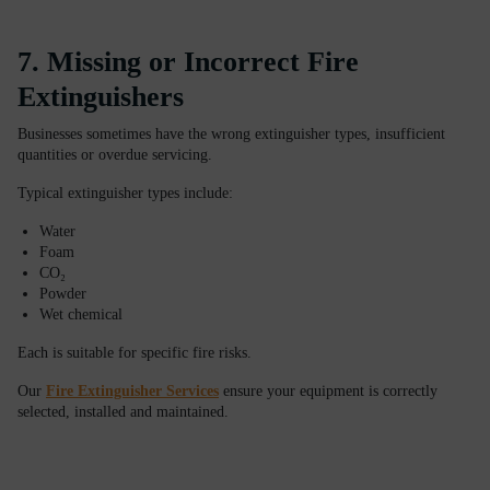
7. Missing or Incorrect Fire
Extinguishers
Businesses sometimes have the wrong extinguisher types, insufficient
quantities or overdue servicing.
Typical extinguisher types include:
Water
Foam
CO₂
Powder
Wet chemical
Each is suitable for specific fire risks.
Our
Fire Extinguisher Services
ensure your equipment is correctly
selected, installed and maintained.