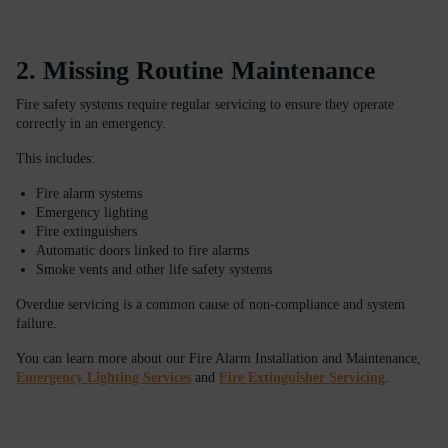
2. Missing Routine Maintenance
Fire safety systems require regular servicing to ensure they operate
correctly in an emergency.
This includes:
Fire alarm systems
Emergency lighting
Fire extinguishers
Automatic doors linked to fire alarms
Smoke vents and other life safety systems
Overdue servicing is a common cause of non-compliance and system
failure.
You can learn more about our Fire Alarm Installation and Maintenance,
Emergency Lighting Services
and
Fire Extinguisher Servicing
.