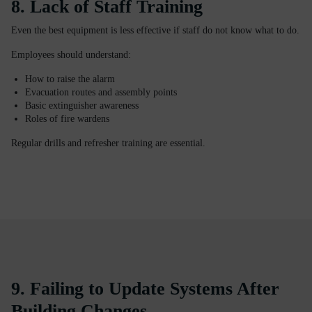
8. Lack of Staff Training
Even the best equipment is less effective if staff do not know what to do.
Employees should understand:
How to raise the alarm
Evacuation routes and assembly points
Basic extinguisher awareness
Roles of fire wardens
Regular drills and refresher training are essential.
9. Failing to Update Systems After
Building Changes