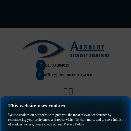
01733 304029
office@absolutsecurity.co.uk
Privacy Policy
This website uses cookies
Terms & Conditions
We use cookies on our website to give you the most relevant experience by
remembering your preferences and repeat visits. To learn more, and to see a full list
of cookies we use, please check out our
Privacy Policy