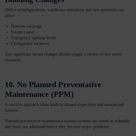
Office reconfigurations, warehouse alterations and new partitions can
affect:
Detector coverage
Escape routes
Emergency lighting levels
Extinguisher locations
Any significant layout changes should trigger a review of fire safety
measures.
10. No Planned Preventative
Maintenance (PPM)
A reactive approach often leads to missed inspections and unexpected
failures.
Planned preventative maintenance ensures systems are tested on schedule
and faults are addressed before they become major problems.