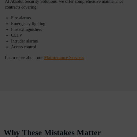
At Absolut Security Solutions, we offer comprehensive maintenance
contracts covering:
Fire alarms
Emergency lighting
Fire extinguishers
CCTV
Intruder alarms
Access control
Learn more about our
Maintenance Services
Why These Mistakes Matter