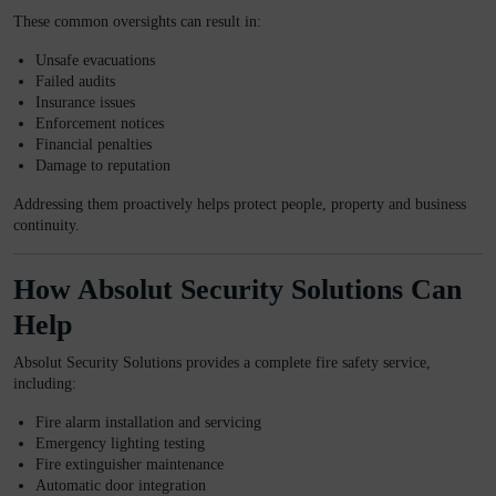
These common oversights can result in:
Unsafe evacuations
Failed audits
Insurance issues
Enforcement notices
Financial penalties
Damage to reputation
Addressing them proactively helps protect people, property and business
continuity.
How Absolut Security Solutions Can
Help
Absolut Security Solutions provides a complete fire safety service,
including:
Fire alarm installation and servicing
Emergency lighting testing
Fire extinguisher maintenance
Automatic door integration