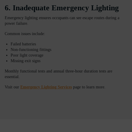
6. Inadequate Emergency Lighting
Emergency lighting ensures occupants can see escape routes during a
power failure.
Common issues include:
Failed batteries
Non-functioning fittings
Poor light coverage
Missing exit signs
Monthly functional tests and annual three-hour duration tests are
essential.
Visit our
Emergency Lighting Services
page to learn more.