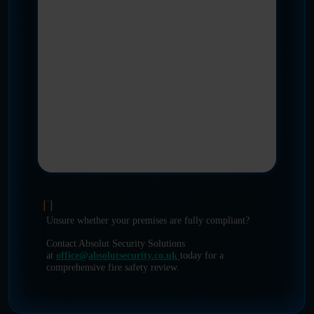
Unsure whether your premises are fully compliant?
Contact Absolut Security Solutions
at
office@absolutsecurity.co.uk
today for a
comprehensive fire safety review.