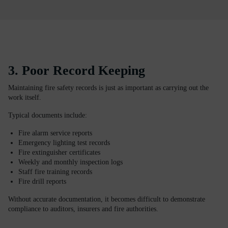
3. Poor Record Keeping
Maintaining fire safety records is just as important as carrying out the
work itself.
Typical documents include:
Fire alarm service reports
Emergency lighting test records
Fire extinguisher certificates
Weekly and monthly inspection logs
Staff fire training records
Fire drill reports
Without accurate documentation, it becomes difficult to demonstrate
compliance to auditors, insurers and fire authorities.