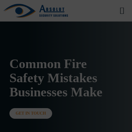
Skip to content
Main Navigation
Common Fire
Safety Mistakes
Businesses Make
GET IN TOUCH