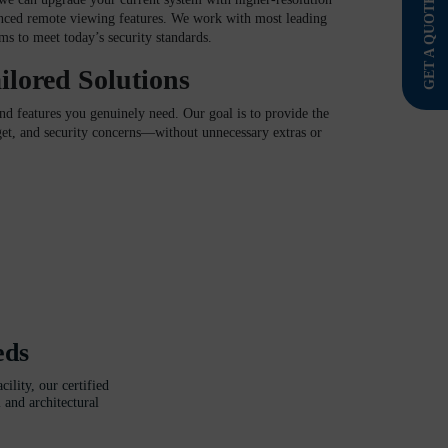
GET A QUOTE
nced remote viewing features. We work with most leading
s to meet today’s security standards.
ilored Solutions
 features you genuinely need. Our goal is to provide the
dget, and security concerns—without unnecessary extras or
eds
ility, our certified
 and architectural