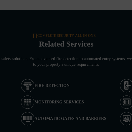
COMPLETE SECURITY, ALL-IN-ONE.
Related Services
d safety solutions. From advanced fire detection to automated entry systems, we 
to your property’s unique requirements.
FIRE DETECTION
MONITORING SERVICES
AUTOMATIC GATES AND BARRIERS