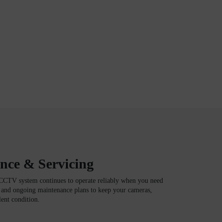
ce & Servicing
CCTV system continues to operate reliably when you need
g and ongoing maintenance plans to keep your cameras,
lent condition.