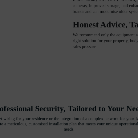
cameras, improved storage, and enha
brands and can modernise older system
Honest Advice, Ta
We recommend only the equipment and
right solution for your property, bu
sales pressure.
ofessional Security, Tailored to Your Ne
et wiring for your residence or the integration of a complex network for your fac
te a meticulous, customised installation plan that meets your unique operational
needs.