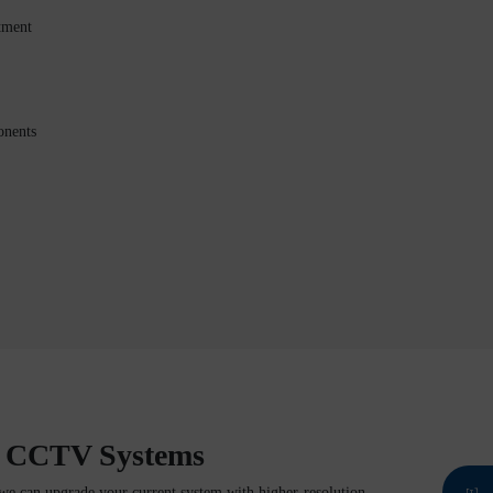
tment
onents
g CCTV Systems
we can upgrade your current system with higher-resolution