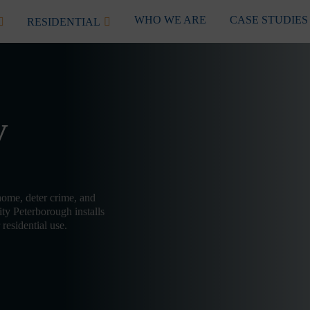
WHO WE ARE
CASE STUDIES
RESIDENTIAL
V
home, deter crime, and
ty Peterborough installs
residential use.