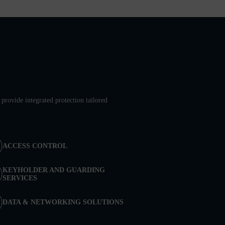
provide integrated protection tailored
ACCESS CONTROL
KEYHOLDER AND GUARDING
SERVICES
DATA & NETWORKING SOLUTIONS