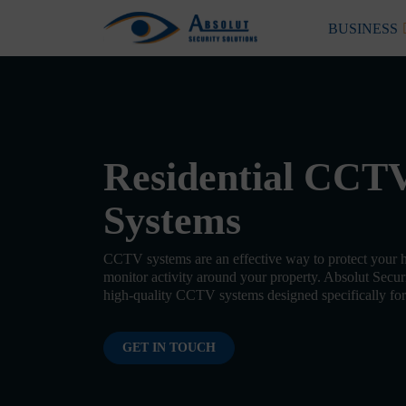
Skip to content
BUSINESS
Main Navigation
Residential CCT
Systems
CCTV systems are an effective way to protect your 
monitor activity around your property. Absolut Securi
high-quality CCTV systems designed specifically for 
GET IN TOUCH