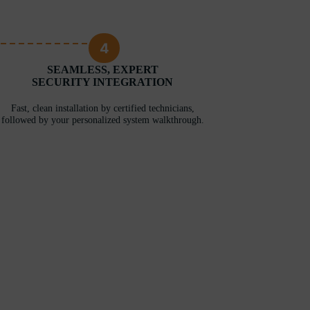
4
SEAMLESS, EXPERT
SECURITY INTEGRATION
Fast, clean installation by certified technicians,
followed by your personalized system walkthrough.