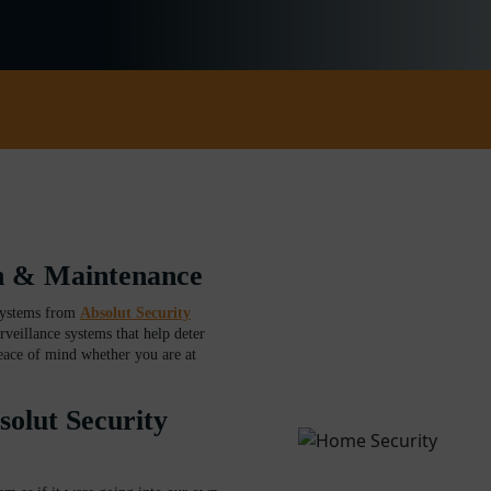
on & Maintenance
systems from
Absolut Security
rveillance systems that help deter
eace of mind whether you are at
lut Security