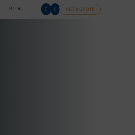
BLOG
GET A QUOTE