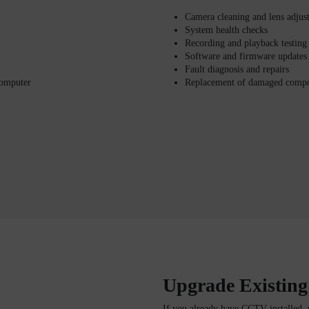
Camera cleaning and lens adjus
System health checks
Recording and playback testing
Software and firmware updates
Fault diagnosis and repairs
computer
Replacement of damaged comp
Upgrade Existin
If you already have CCTV installed, 