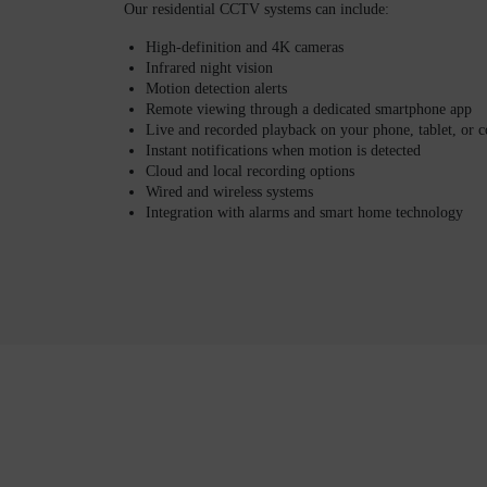
Our residential CCTV systems can include:
High-definition and 4K cameras
Infrared night vision
Motion detection alerts
Remote viewing through a dedicated smartphone app
Live and recorded playback on your phone, tablet, or 
Instant notifications when motion is detected
Cloud and local recording options
Wired and wireless systems
Integration with alarms and smart home technology