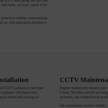
em as if it were going into our own
 and finish, we won’t install it for
l protection without compromising
ed out with meticulous attention to
stallation
CCTV Maintenan
ored CCTV solutions to suit your
Regular maintenance ensures your 
d engineers will assess your
it most. We offer one-off servicin
s to ensure full coverage of
recorders, and connections in excel
Our maintenance services include: