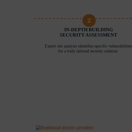
2
RITY
IN-DEPTH BUILDING
ERE
SECURITY ASSESSMENT
 unique needs
Expert site analysis identifies specific vulnerabilities
for a truly tailored security solution.