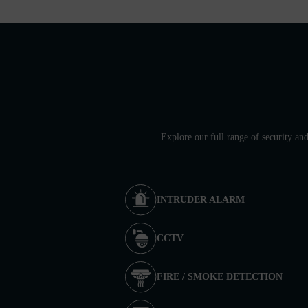
Explore our full range of security an
INTRUDER ALARM
CCTV
FIRE / SMOKE DETECTION