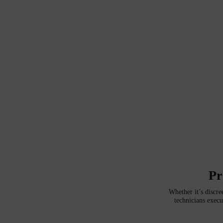
Pr
Whether it’s discre
technicians execu