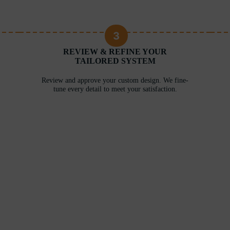
3
REVIEW & REFINE YOUR
TAILORED SYSTEM
Review and approve your custom design. We fine-
tune every detail to meet your satisfaction.