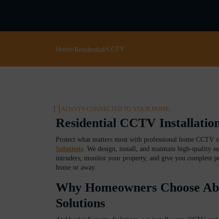
Home
/
/
CCTV
Residential
ALWAYS CONNECTED TO YOUR HOME.
Residential CCTV Installati
Protect what matters most with professional home CCTV 
Solutions
. We design, install, and maintain high-quality su
intruders, monitor your property, and give you complete p
home or away.
Why Homeowners Choose Abso
Solutions