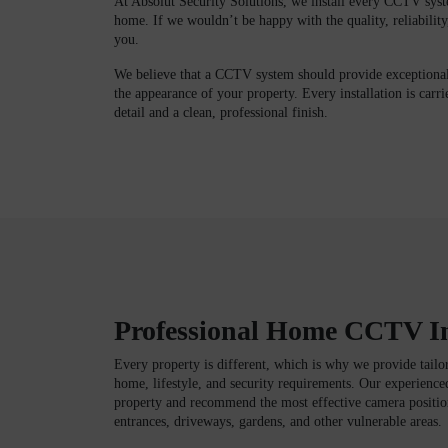
At Absolut Security Solutions, we install every CCTV syst
home. If we wouldn’t be happy with the quality, reliability,
you.
We believe that a CCTV system should provide exceptiona
the appearance of your property. Every installation is carri
detail and a clean, professional finish.
Professional Home CCTV In
Every property is different, which is why we provide tail
home, lifestyle, and security requirements. Our experience
property and recommend the most effective camera position
entrances, driveways, gardens, and other vulnerable areas.