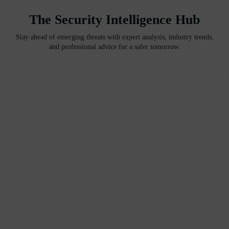
The Security Intelligence Hub
Stay ahead of emerging threats with expert analysis, industry trends,
and professional advice for a safer tomorrow.