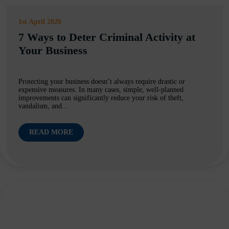
1st April 2026
7 Ways to Deter Criminal Activity at
Your Business
Protecting your business doesn’t always require drastic or
expensive measures. In many cases, simple, well-planned
improvements can significantly reduce your risk of theft,
vandalism, and...
READ MORE