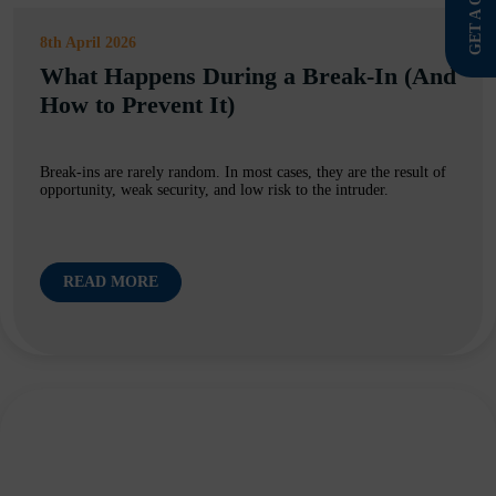
GET A QUOTE
8th April 2026
What Happens During a Break-In (And
How to Prevent It)
Break-ins are rarely random. In most cases, they are the result of
opportunity, weak security, and low risk to the intruder.
READ MORE