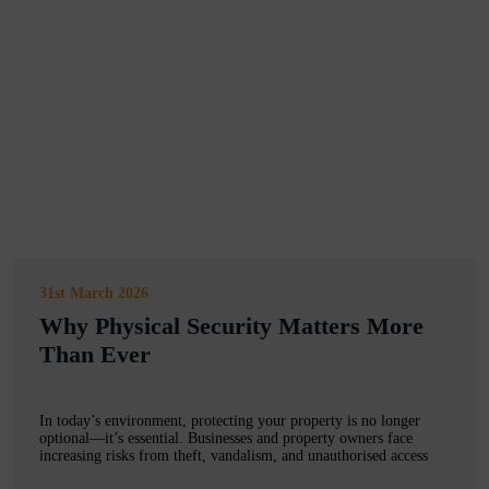
31st March 2026
Why Physical Security Matters More
Than Ever
In today’s environment, protecting your property is no longer
optional—it’s essential. Businesses and property owners face
increasing risks from theft, vandalism, and unauthorised access