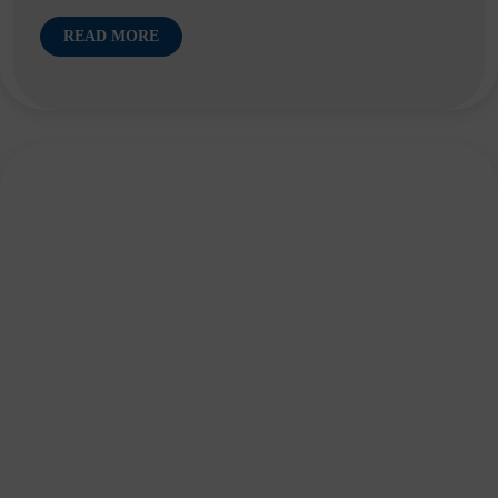
READ MORE