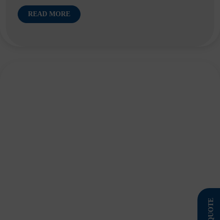
READ MORE