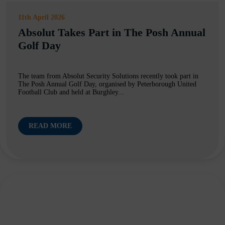
11th April 2026
Absolut Takes Part in The Posh Annual
Golf Day
The team from Absolut Security Solutions recently took part in
The Posh Annual Golf Day, organised by Peterborough United
Football Club and held at Burghley...
READ MORE