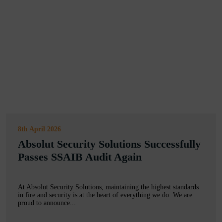
8th April 2026
Absolut Security Solutions Successfully
Passes SSAIB Audit Again
At Absolut Security Solutions, maintaining the highest standards
in fire and security is at the heart of everything we do. We are
proud to announce...