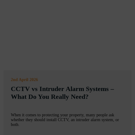
2nd April 2026
CCTV vs Intruder Alarm Systems –
What Do You Really Need?
When it comes to protecting your property, many people ask
whether they should install CCTV, an intruder alarm system, or
both.