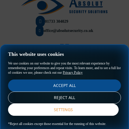
01733 304029
office@absolutsecurity.co.uk
This website uses cookies
Privacy Policy
We use cookies on our website to give you the most relevant experience by
Terms & Conditions
remembering your preferences and repeat visits. To learn more, and to see a full list
of cookies we use, please check out our
Privacy Policy
ACCEPT ALL
REJECT ALL
SETTINGS
GET A QUOTE
*Reject all cookies except those essential for the running of this website.