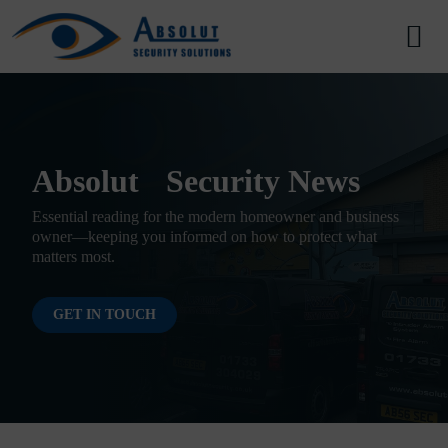
Skip to content
Main Navigation
Absolut Security News
Essential reading for the modern homeowner and business
owner—keeping you informed on how to protect what
matters most.
GET IN TOUCH