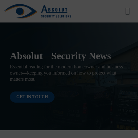
Skip to content
Main Navigation
Absolut Security News
Essential reading for the modern homeowner and business
owner—keeping you informed on how to protect what
matters most.
GET IN TOUCH