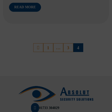
READ MORE
1
…
3
4
01733 304029