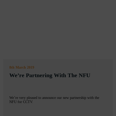
8th March 2019
We’re Partnering With The NFU
We’re very pleased to announce our new partnership with the
NFU for CCTV.