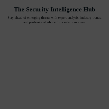
The Security Intelligence Hub
Stay ahead of emerging threats with expert analysis, industry trends,
and professional advice for a safer tomorrow.