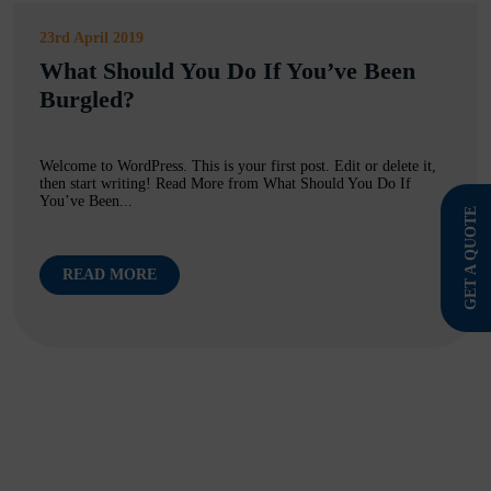
23rd April 2019
What Should You Do If You’ve Been
Burgled?
Welcome to WordPress. This is your first post. Edit or delete it,
then start writing! Read More from What Should You Do If
You’ve Been...
GET A QUOTE
READ MORE