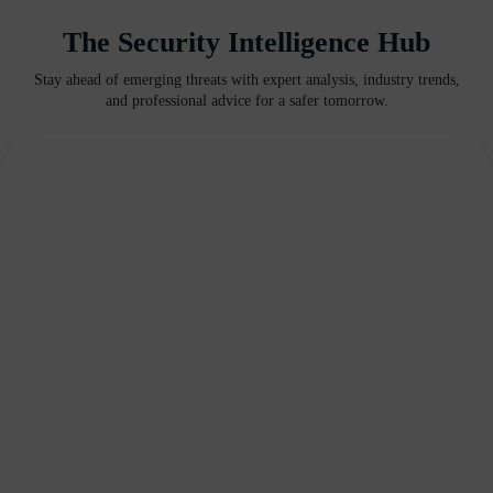
The Security Intelligence Hub
Stay ahead of emerging threats with expert analysis, industry trends,
and professional advice for a safer tomorrow.