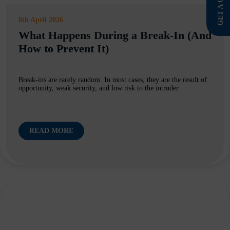
GET A QUOTE
8th April 2026
What Happens During a Break-In (And
How to Prevent It)
Break-ins are rarely random. In most cases, they are the result of
opportunity, weak security, and low risk to the intruder.
READ MORE