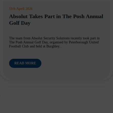
11th April 2026
Absolut Takes Part in The Posh Annual
Golf Day
The team from Absolut Security Solutions recently took part in
The Posh Annual Golf Day, organised by Peterborough United
Football Club and held at Burghley...
READ MORE