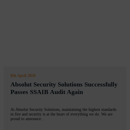
8th April 2026
Absolut Security Solutions Successfully
Passes SSAIB Audit Again
At Absolut Security Solutions, maintaining the highest standards
in fire and security is at the heart of everything we do. We are
proud to announce...