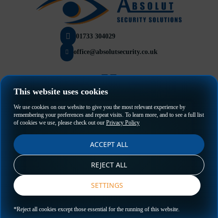
01733 304029
office@absolutsecurity.co.uk
This website uses cookies
Privacy Policy
We use cookies on our website to give you the most relevant experience by
Terms & Conditions
remembering your preferences and repeat visits. To learn more, and to see a full list
of cookies we use, please check out our
Privacy Policy
ACCEPT ALL
REJECT ALL
SETTINGS
GET A QUOTE
*Reject all cookies except those essential for the running of this website.