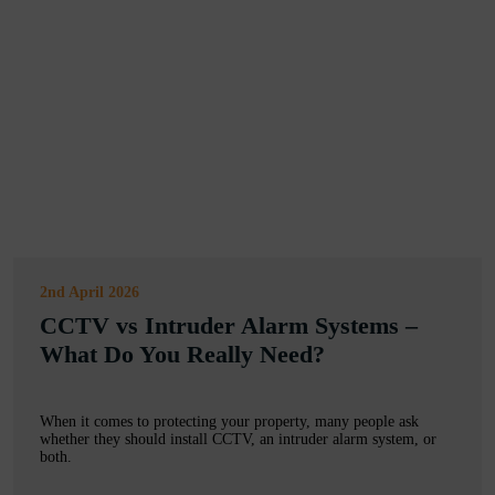
2nd April 2026
CCTV vs Intruder Alarm Systems –
What Do You Really Need?
When it comes to protecting your property, many people ask
whether they should install CCTV, an intruder alarm system, or
both.