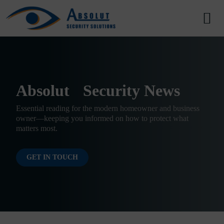
Skip to content
Main Navigation
Absolut Security News
Essential reading for the modern homeowner and business
owner—keeping you informed on how to protect what
matters most.
GET IN TOUCH