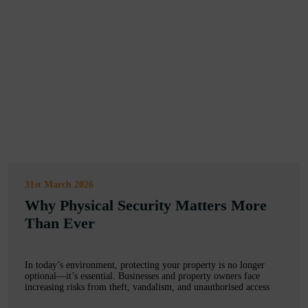
31st March 2026
Why Physical Security Matters More
Than Ever
In today’s environment, protecting your property is no longer
optional—it’s essential. Businesses and property owners face
increasing risks from theft, vandalism, and unauthorised access