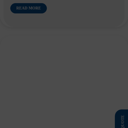
READ MORE