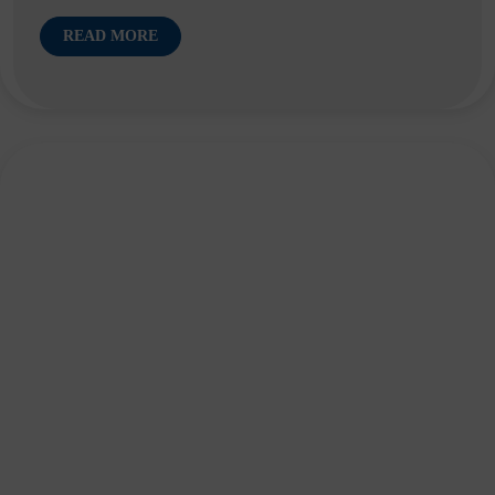
READ MORE