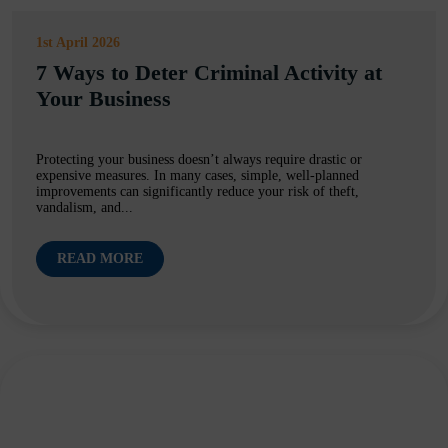
1st April 2026
7 Ways to Deter Criminal Activity at
Your Business
Protecting your business doesn’t always require drastic or
expensive measures. In many cases, simple, well-planned
improvements can significantly reduce your risk of theft,
vandalism, and...
READ MORE