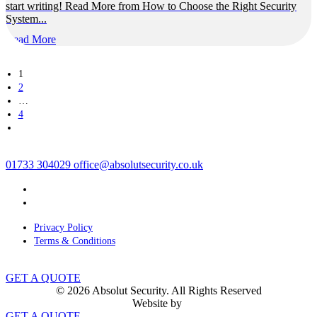
start writing! Read More from How to Choose the Right Security
System...
Read More
1
2
…
4
01733 304029
office@absolutsecurity.co.uk
Privacy Policy
Terms & Conditions
GET A QUOTE
© 2026 Absolut Security. All Rights Reserved
Website by
GET A QUOTE