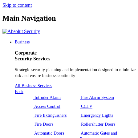
Skip to content
Main Navigation
Business
Corporate
Security Services
Strategic security planning and implementation designed to minimize
risk and ensure business continuity.
All Business Services
Back
Intruder Alarm
Fire Alarm System
Access Control
CCTV
Fire Extinguishers
Emergency Lights
Fire Doors
Rollershutter Doors
Automatic Doors
Automatic Gates and