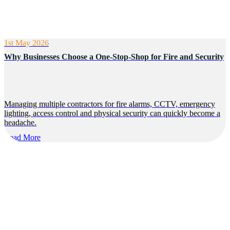
1st May 2026
Why Businesses Choose a One-Stop-Shop for Fire and Security
Managing multiple contractors for fire alarms, CCTV, emergency
lighting, access control and physical security can quickly become a
headache.
Read More