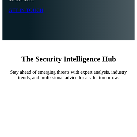
GET IN TOUCH
The Security Intelligence Hub
Stay ahead of emerging threats with expert analysis, industry
trends, and professional advice for a safer tomorrow.