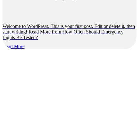
Welcome to WordPress. This is your first post. Edit or delete it, then
start writing! Read More from How Often Should Emergency
Lights Be Tested?
Read More