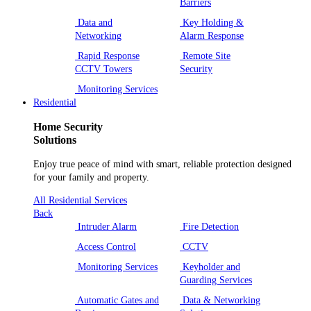
Barriers
Data and
Key Holding &
Networking
Alarm Response
Rapid Response
Remote Site
CCTV Towers
Security
Monitoring Services
Residential
Home Security
Solutions
Enjoy true peace of mind with smart, reliable protection designed
for your family and property.
All Residential Services
Back
Intruder Alarm
Fire Detection
Access Control
CCTV
Monitoring Services
Keyholder and
Guarding Services
Automatic Gates and
Data & Networking