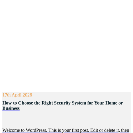
17th April 2026
How to Choose the Right Security System for Your Home or
Business
Welcome to WordPress. This is your first post. Edit or delete it, then