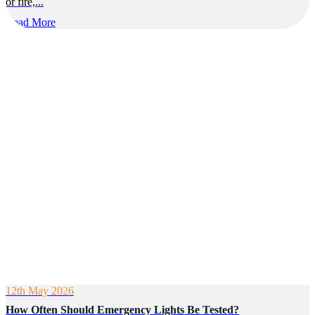
or fire,...
Read More
12th May 2026
How Often Should Emergency Lights Be Tested?