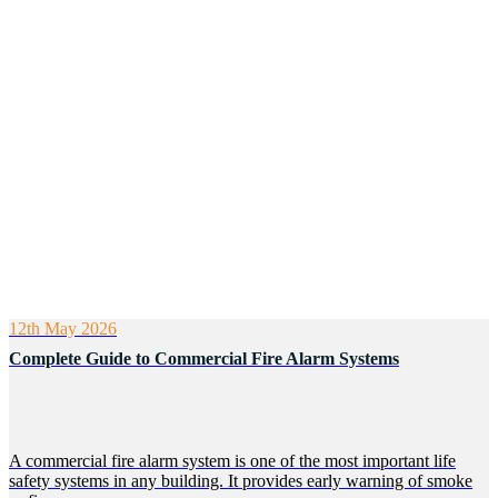
12th May 2026
Complete Guide to Commercial Fire Alarm Systems
A commercial fire alarm system is one of the most important life
safety systems in any building. It provides early warning of smoke