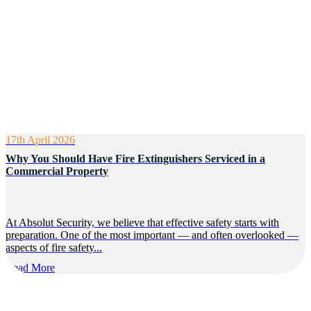
17th April 2026
Why You Should Have Fire Extinguishers Serviced in a
Commercial Property
At Absolut Security, we believe that effective safety starts with
preparation. One of the most important — and often overlooked —
aspects of fire safety...
Read More