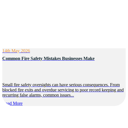
14th May 2026
Common Fire Safety Mistakes Businesses Make
Small fire safety oversights can have serious consequences. From
blocked fire exits and overdue servicing to poor record keeping and
recurring false alarms, common issues...
Read More