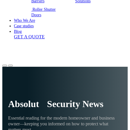
Barriers
Solutions
Roller Shutter
Doors
Who We Are
Case studies
Blog
GET A QUOTE
Absolut Security News
Essential reading for the modern homeowner and business
owner—keeping you informed on how to protect what
matters most.